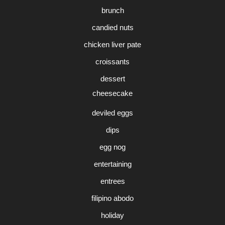
brunch
candied nuts
chicken liver pate
croissants
dessert
cheesecake
deviled eggs
dips
egg nog
entertaining
entrees
filipino abodo
holiday