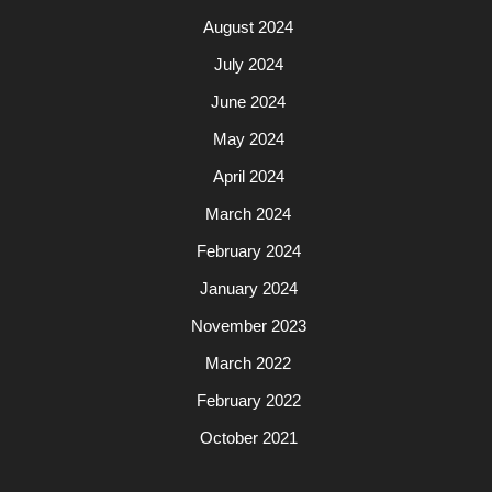
August 2024
July 2024
June 2024
May 2024
April 2024
March 2024
February 2024
January 2024
November 2023
March 2022
February 2022
October 2021