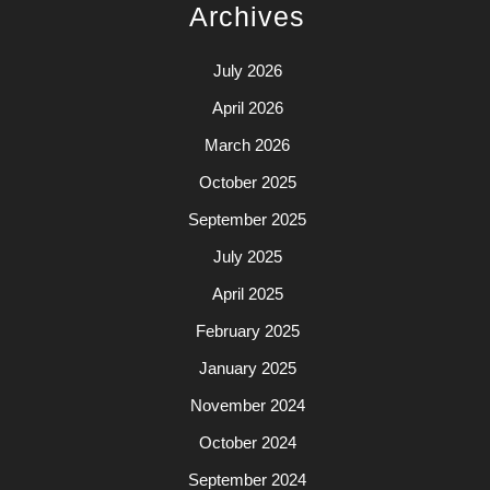
Archives
July 2026
April 2026
March 2026
October 2025
September 2025
July 2025
April 2025
February 2025
January 2025
November 2024
October 2024
September 2024