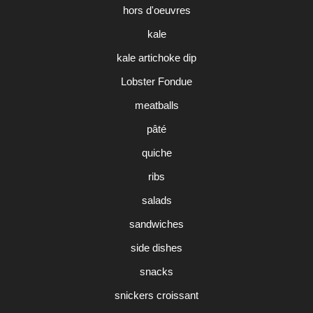
hors d'oeuvres
kale
kale artichoke dip
Lobster Fondue
meatballs
pâté
quiche
ribs
salads
sandwiches
side dishes
snacks
snickers croissant