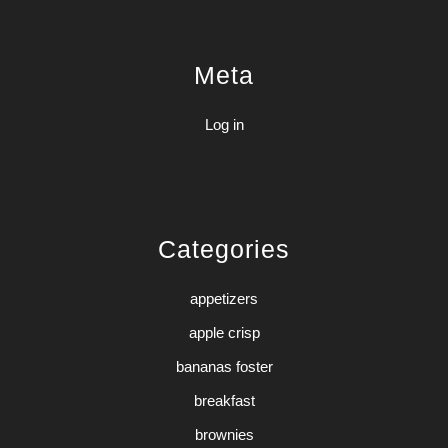
Meta
Log in
Categories
appetizers
apple crisp
bananas foster
breakfast
brownies