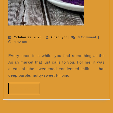
Ube
Ube Tres Leches Cake
Tres
October
Chef
October 22, 2025
|
Chef Lynn
|
0 Comment
|
22,
Lynn
4:42 am
Leches
2025
Cake
Every once in a while, you find something at the
Asian market that just calls to you. For me, it was
a can of ube sweetened condensed milk — that
deep purple, nutty-sweet Filipino
READ
READ MORE
MORE