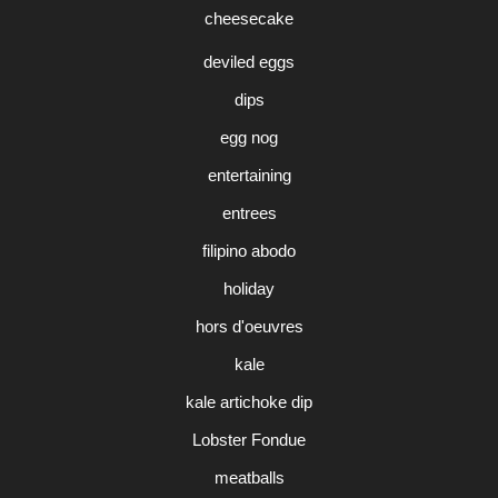
cheesecake
deviled eggs
dips
egg nog
entertaining
entrees
filipino abodo
holiday
hors d'oeuvres
kale
kale artichoke dip
Lobster Fondue
meatballs