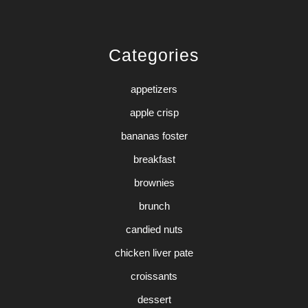
Categories
appetizers
apple crisp
bananas foster
breakfast
brownies
brunch
candied nuts
chicken liver pate
croissants
dessert