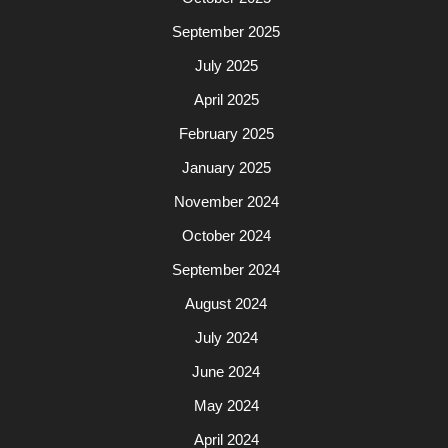
September 2025
July 2025
April 2025
February 2025
January 2025
November 2024
October 2024
September 2024
August 2024
July 2024
June 2024
May 2024
April 2024