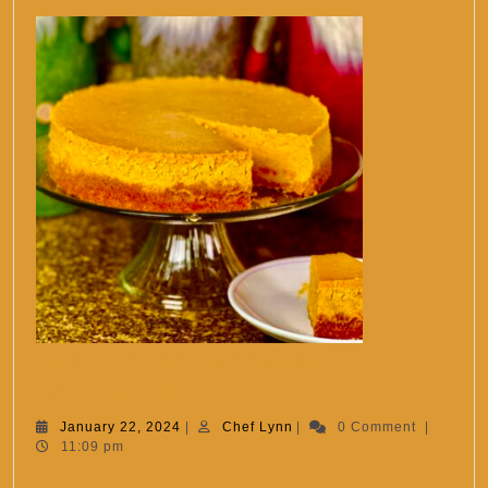
Spiced Sweet Potato
Spiced
Cheesecake
Sweet
January
Chef
January 22, 2024
|
Chef Lynn
|
0 Comment
|
22,
Lynn
11:09 pm
Potato
2024