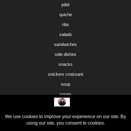
pâté
quiche
ribs
salads
sandwiches
side dishes
snacks
snickers croissant
soup
soups
sweet potato pie
Uncategorized