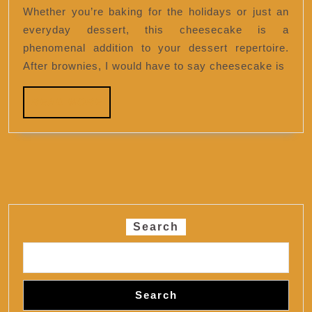
Cheesecake
Whether you’re baking for the holidays or just an
everyday dessert, this cheesecake is a
phenomenal addition to your dessert repertoire.
After brownies, I would have to say cheesecake is
READ
READ MORE
MORE
Search
Search