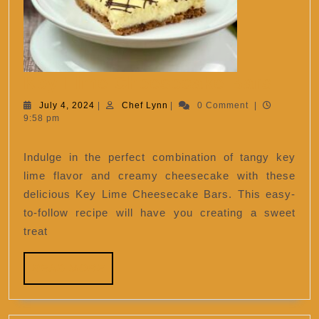
Key
Key Lime Cheesecake Bars
Lime
July
Chef
July 4, 2024
|
Chef Lynn
|
0 Comment
|
4,
Lynn
9:58 pm
Chee
2024
Bars
Indulge in the perfect combination of tangy key
lime flavor and creamy cheesecake with these
delicious Key Lime Cheesecake Bars. This easy-
to-follow recipe will have you creating a sweet
treat
READ
READ MORE
MORE