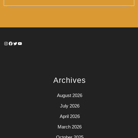
Instagram
Facebook
Twitter
YouTube
Archives
August 2026
July 2026
April 2026
March 2026
October 2025