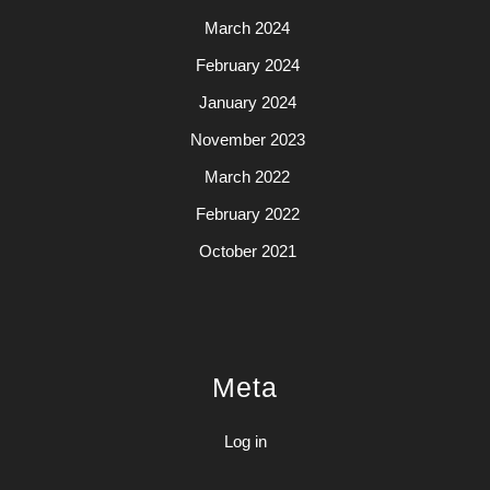
March 2024
February 2024
January 2024
November 2023
March 2022
February 2022
October 2021
Meta
Log in