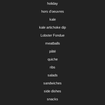
holiday
hors d'oeuvres
kale
kale artichoke dip
Lobster Fondue
meatballs
pâté
quiche
ribs
salads
sandwiches
side dishes
snacks