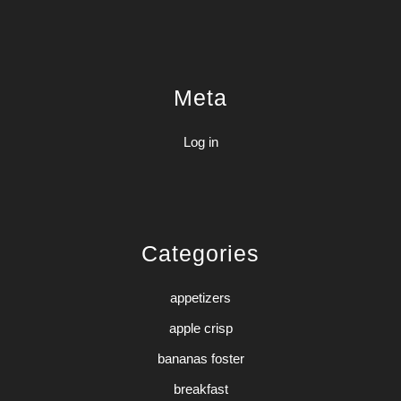
Meta
Log in
Categories
appetizers
apple crisp
bananas foster
breakfast