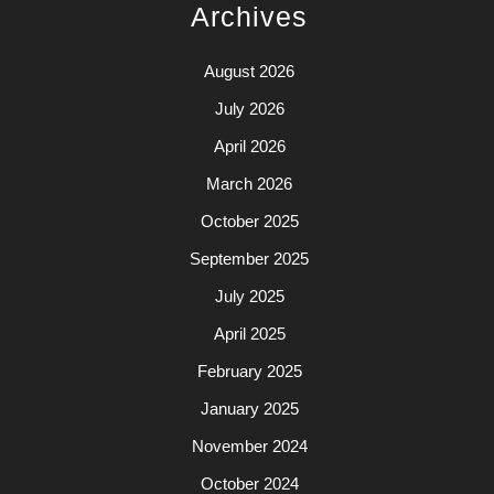
Archives
August 2026
July 2026
April 2026
March 2026
October 2025
September 2025
July 2025
April 2025
February 2025
January 2025
November 2024
October 2024