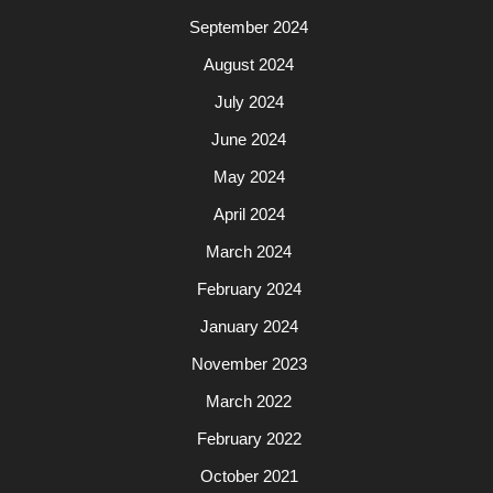
September 2024
August 2024
July 2024
June 2024
May 2024
April 2024
March 2024
February 2024
January 2024
November 2023
March 2022
February 2022
October 2021