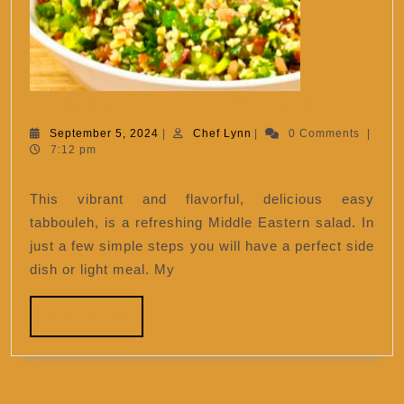
Delici
Delicious easy tabbouleh
easy
September
Chef
September 5, 2024
|
Chef Lynn
|
0 Comments
|
5,
Lynn
7:12 pm
tabbou
2024
This vibrant and flavorful, delicious easy
tabbouleh, is a refreshing Middle Eastern salad. In
just a few simple steps you will have a perfect side
dish or light meal. My
READ
READ MORE
MORE