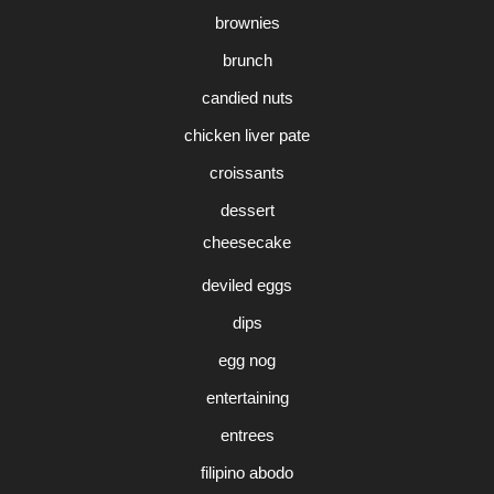
brownies
brunch
candied nuts
chicken liver pate
croissants
dessert
cheesecake
deviled eggs
dips
egg nog
entertaining
entrees
filipino abodo