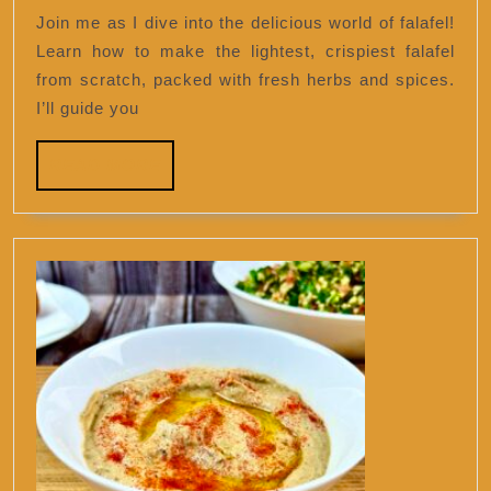
falafel
Join me as I dive into the delicious world of falafel!
ever.
Learn how to make the lightest, crispiest falafel
from scratch, packed with fresh herbs and spices.
I’ll guide you
READ
READ MORE
MORE