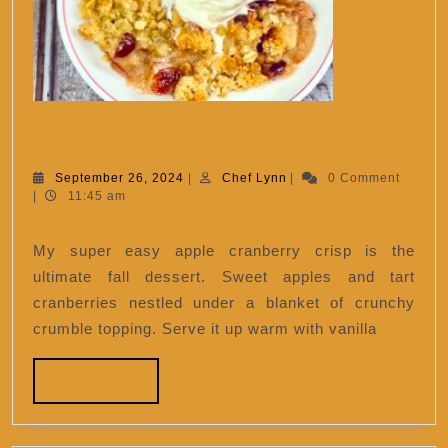
Super Easy Apple Cranberry
Super
Crisp
Easy
September
Chef
September 26, 2024
|
Chef Lynn
|
0 Comment
26,
Lynn
|
11:45 am
Apple
2024
Cranberry
My super easy apple cranberry crisp is the
Crisp
ultimate fall dessert. Sweet apples and tart
cranberries nestled under a blanket of crunchy
crumble topping. Serve it up warm with vanilla
READ
READ MORE
MORE