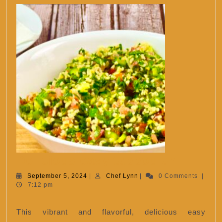
Delici
Delicious easy tabbouleh
easy
September
Chef
September 5, 2024
|
Chef Lynn
|
0 Comments
|
5,
Lynn
7:12 pm
tabbou
2024
This vibrant and flavorful, delicious easy