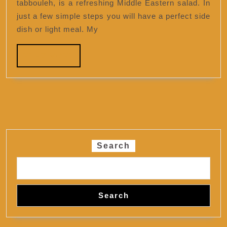
tabbouleh, is a refreshing Middle Eastern salad. In
just a few simple steps you will have a perfect side
dish or light meal. My
READ
READ MORE
MORE
Search
Search