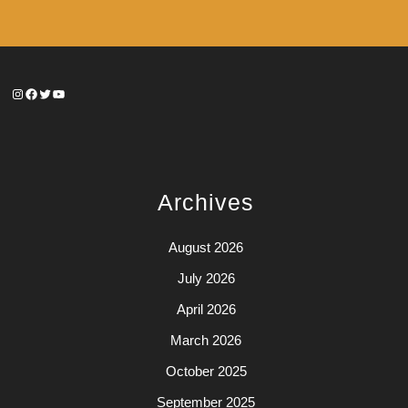
Instagram
Facebook
Twitter
YouTube
Archives
August 2026
July 2026
April 2026
March 2026
October 2025
September 2025