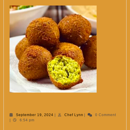
The lightest, crispiest falafel
The
ever.
lightest,
September
Chef
September 19, 2024
|
Chef Lynn
|
0 Comment
19,
Lynn
|
6:54 pm
crispiest
2024