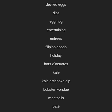
deviled eggs
dips
egg nog
entertaining
entrees
filipino abodo
holiday
hors d'oeuvres
kale
kale artichoke dip
Lobster Fondue
meatballs
pâté