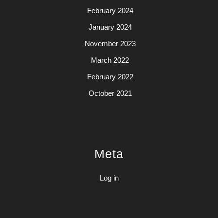
February 2024
January 2024
November 2023
March 2022
February 2022
October 2021
Meta
Log in