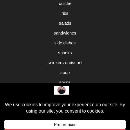
quiche
ribs
salads
sandwiches
side dishes
snacks
snickers croissant
soup
soups
sweet potato pie
Uncategorized