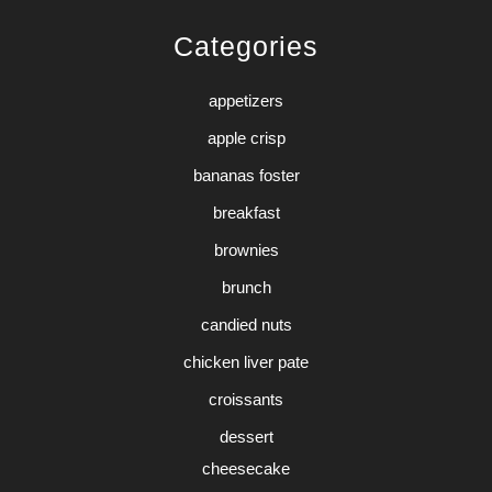
Categories
appetizers
apple crisp
bananas foster
breakfast
brownies
brunch
candied nuts
chicken liver pate
croissants
dessert
cheesecake