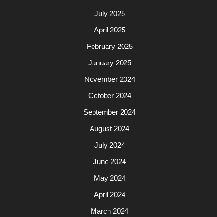
July 2025
April 2025
February 2025
January 2025
November 2024
October 2024
September 2024
August 2024
July 2024
June 2024
May 2024
April 2024
March 2024