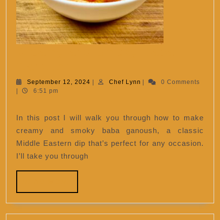
Creamy and Smoky Baba
Creamy
Ganoush
and
September
Chef
September 12, 2024
|
Chef Lynn
|
0 Comments
12,
Lynn
|
6:51 pm
Smoky
2024
Baba
In this post I will walk you through how to make
Ganoush
creamy and smoky baba ganoush, a classic
Middle Eastern dip that’s perfect for any occasion.
I’ll take you through
READ
READ MORE
MORE