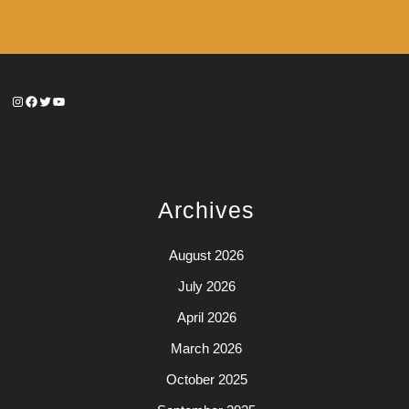
Instagram
Facebook
Twitter
YouTube
Archives
August 2026
July 2026
April 2026
March 2026
October 2025