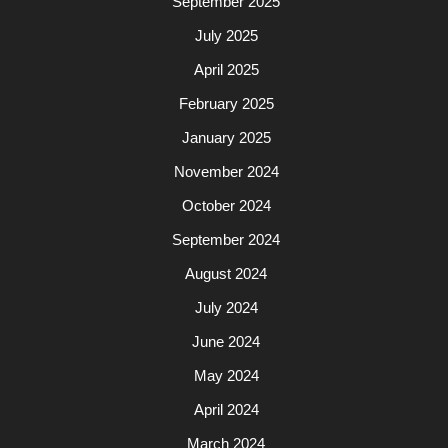
September 2025
July 2025
April 2025
February 2025
January 2025
November 2024
October 2024
September 2024
August 2024
July 2024
June 2024
May 2024
April 2024
March 2024