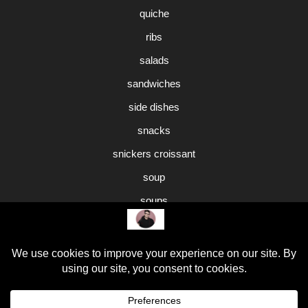
quiche
ribs
salads
sandwiches
side dishes
snacks
snickers croissant
soup
soups
sweet potato pie
Uncategorized