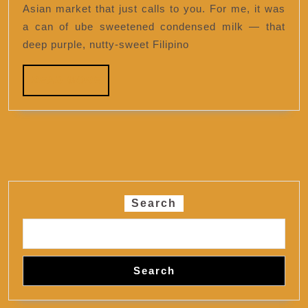
Asian market that just calls to you. For me, it was
a can of ube sweetened condensed milk — that
deep purple, nutty-sweet Filipino
READ
READ MORE
MORE
Search
Search