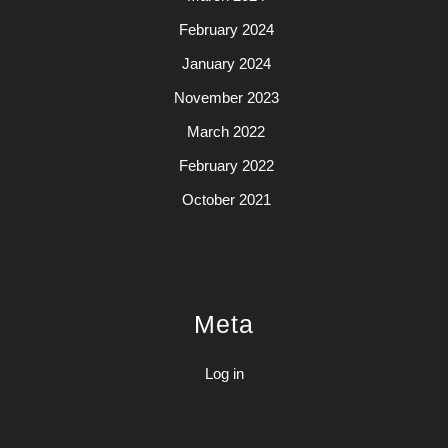
February 2024
January 2024
November 2023
March 2022
February 2022
October 2021
Meta
Log in