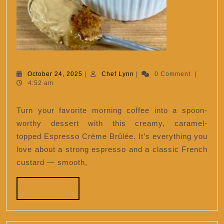
Espress
Espresso Crème Brûlée
Crème
October
Chef
October 24, 2025
|
Chef Lynn
|
0 Comment
|
24,
Lynn
4:52 am
Brûlée
2025
Turn your favorite morning coffee into a spoon-
worthy dessert with this creamy, caramel-
topped Espresso Crème Brûlée. It’s everything you
love about a strong espresso and a classic French
custard — smooth,
READ
READ MORE
MORE