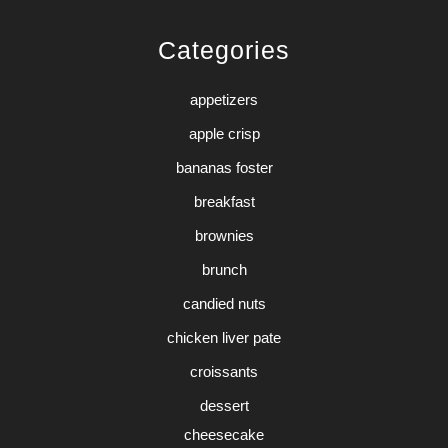
Categories
appetizers
apple crisp
bananas foster
breakfast
brownies
brunch
candied nuts
chicken liver pate
croissants
dessert
cheesecake