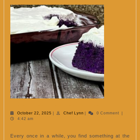
Ube
Ube Tres Leches Cake
Tres
October
Chef
October 22, 2025
|
Chef Lynn
|
0 Comment
|
22,
Lynn
4:42 am
Leches
2025
Cake
Every once in a while, you find something at the