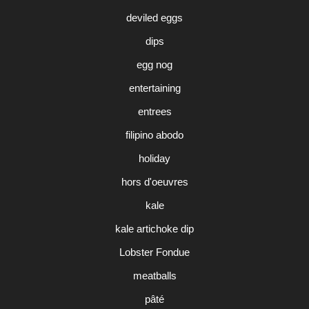
deviled eggs
dips
egg nog
entertaining
entrees
filipino abodo
holiday
hors d'oeuvres
kale
kale artichoke dip
Lobster Fondue
meatballs
pâté